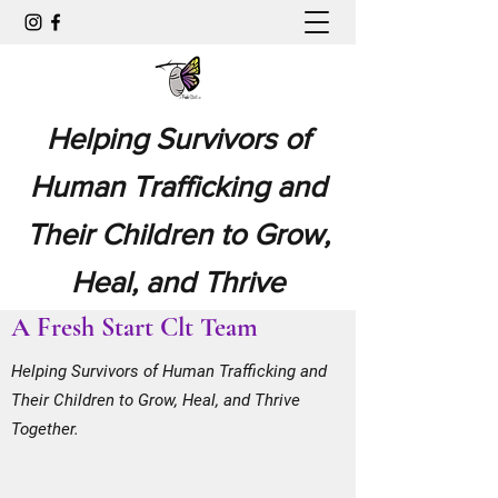
Helping Survivors of
Human Trafficking and
Their Children to Grow,
Heal, and Thrive
A Fresh Start Clt Team
Together.
Helping Survivors of Human Trafficking and
Their Children to Grow, Heal, and Thrive
Together.