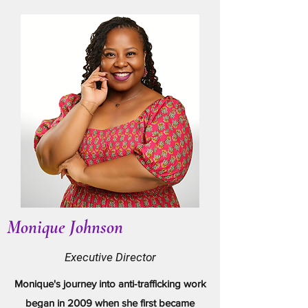
Monique Johnson
Executive Director
Monique's journey into anti-trafficking work
began in 2009 when she first became