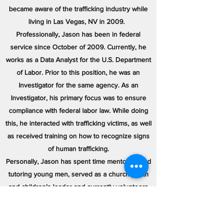
became aware of the trafficking industry while
living in Las Vegas, NV in 2009.
Professionally, Jason has been in federal
service since October of 2009. Currently, he
works as a Data Analyst for the U.S. Department
of Labor. Prior to this position, he was an
Investigator for the same agency. As an
Investigator, his primary focus was to ensure
compliance with federal labor law. While doing
this, he interacted with trafficking victims, as well
as received training on how to recognize signs
of human trafficking.
Personally, Jason has spent time mentoring and
tutoring young men, served as a church youth
and children’s leader and currently volunteers
training young ladies in his community on speed
and agility. He also strongly believes in