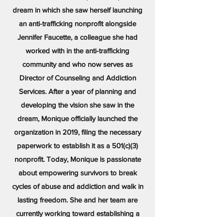
dream in which she saw herself launching
an anti-trafficking nonprofit alongside
Jennifer Faucette, a colleague she had
worked with in the anti-trafficking
community and who now serves as
Director of Counseling and Addiction
Services. After a year of planning and
developing the vision she saw in the
dream, Monique officially launched the
organization in 2019, filing the necessary
paperwork to establish it as a 501(c)(3)
nonprofit. Today, Monique is passionate
about empowering survivors to break
cycles of abuse and addiction and walk in
lasting freedom. She and her team are
currently working toward establishing a