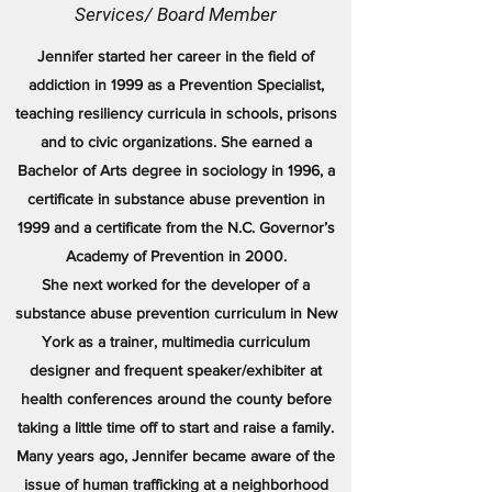
Services/ Board Member
Jennifer started her career in the field of
addiction in 1999 as a Prevention Specialist,
teaching resiliency curricula in schools, prisons
and to civic organizations. She earned a
Bachelor of Arts degree in sociology in 1996, a
certificate in substance abuse prevention in
1999 and a certificate from the N.C. Governor’s
Academy of Prevention in 2000.
She next worked for the developer of a
substance abuse prevention curriculum in New
York as a trainer, multimedia curriculum
designer and frequent speaker/exhibiter at
health conferences around the county before
taking a little time off to start and raise a family.
Many years ago, Jennifer became aware of the
issue of human trafficking at a neighborhood