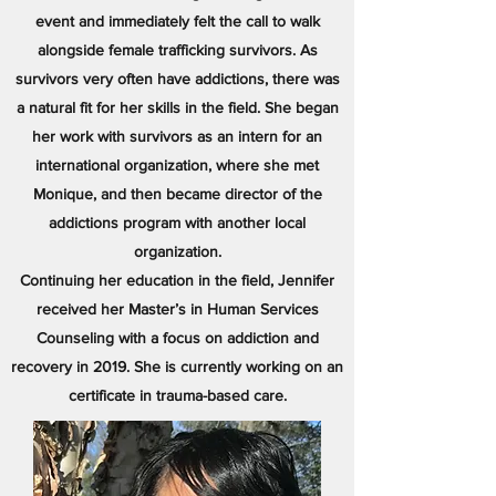
event and immediately felt the call to walk
alongside female trafficking survivors. As
survivors very often have addictions, there was
a natural fit for her skills in the field. She began
her work with survivors as an intern for an
international organization, where she met
Monique, and then became director of the
addictions program with another local
organization.
Continuing her education in the field, Jennifer
received her Master’s in Human Services
Counseling with a focus on addiction and
recovery in 2019. She is currently working on an
certificate in trauma-based care.