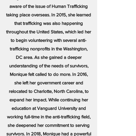
aware of the issue of Human Trafficking
taking place overseas. In 2015, she learned
that trafficking was also happening
throughout the United States, which led her
to begin volunteering with several anti-
trafficking nonprofits in the Washington,
DC area. As she gained a deeper
understanding of the needs of survivors,
Monique felt called to do more. In 2016,
she left her government career and
relocated to Charlotte, North Carolina, to
expand her impact. While continuing her
education at Vanguard University and
working full-time in the anti-trafficking field,
she deepened her commitment to serving
survivors. In 2018, Monique had a powerful