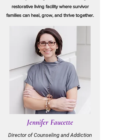
restorative living facility where survivor
families can heal, grow, and thrive together.
Jennifer Faucette
Director of Counseling and Addiction