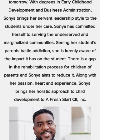
tomorrow. With degrees in Early Childhood
Development and Business Administration,
Sonya brings her servant leadership style to the
students under her care. Sonya has committed
herself to serving the underserved and
marginalized communities. Seeing her student’s
parents battle addiction, she is keenly aware of
the impact it has on the student. There is a gap
in the rehabilitation process for children of
parents and Sonya aims to reduce it. Along with
her passion, heart and experience, Sonya
brings her holistic approach to child
development to A Fresh Start Clt, Inc.