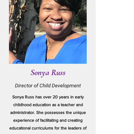
Sonya Russ
Director of Child Development
Sonya Russ has over 20 years in early
childhood education as a teacher and
administrator. She possesses the unique
experience of facilitating and creating
educational curriculums for the leaders of