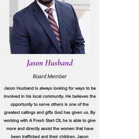
Jason Husband
Board Member
Jason Husband is always looking for ways to be
involved in his local community. He believes the
opportunity to serve others is one of the
greatest callings and gifts God has given us. By
working with A Fresh Start Clt, he is able to give
more and directly assist the women that have
been trafficked and their children. Jason